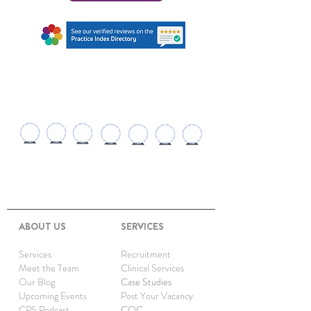
AWARDS AND
RECOGNITIONS
ABOUT US
SERVICES
Services
Recruitment
Meet the Team
Clinical Services
Our Blog
Case Studies
Upcoming Events
Post Your Vacancy
CPS Podcast
CQC