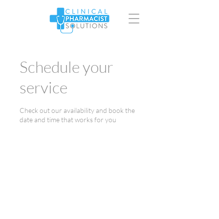
Schedule your
service
Check out our availability and book the
date and time that works for you