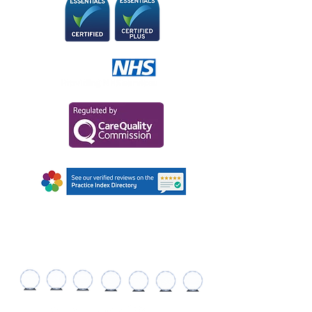
AWARDS AND
RECOGNITIONS