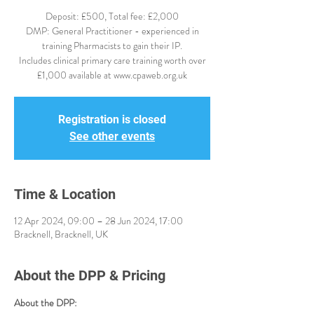
Deposit: £500, Total fee: £2,000
DMP: General Practitioner - experienced in
training Pharmacists to gain their IP.
Includes clinical primary care training worth over
£1,000 available at www.cpaweb.org.uk
Registration is closed
See other events
Time & Location
12 Apr 2024, 09:00 – 28 Jun 2024, 17:00
Bracknell, Bracknell, UK
About the DPP & Pricing
About the DPP: