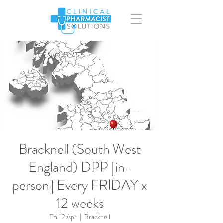
Bracknell (South West
England) DPP [in-
person] Every FRIDAY x
12 weeks
Fri 12 Apr
  |  
Bracknell