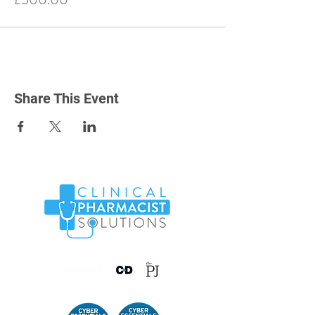
Share This Event