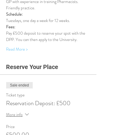
GP with experience in training Pharmacists. 
Friendly practice.
Schedule:
Tuesdays, one day a week for 12 weeks.
Fees:
Pay £500 deposit to reserve your spot with the 
DPP. You can then apply to the University.
Read More >
Reserve Your Place
Sale ended
Ticket type
Reservation Deposit: £500
More info
Price
£500.00