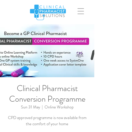
Clinical Pharmacist
Conversion Programme
Sun 31 May
  |  
Online Workshop
CPD approved programme is now available from
the comfort of your home