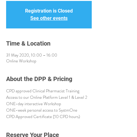
Registration is Closed
See other events
Time & Location
31 May 2020, 10:00 – 16:00
Online Workshop
About the DPP & Pricing
CPD approved Clinical Pharmacist Training
Access to our Online Platform Level 1 & Level 2
ONE-day interactive Workshop 
ONE-week personal access to SystmOne
CPD Approved Certificate (10 CPD hours)
Reserve Your Place