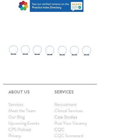
AWARDS AND
RECOGNITIONS
ABOUT US
SERVICES
Services
Recruitment
Meet the Team
Clinical Services
Our Blog
Case Studies
Upcoming Events
Post Your Vacancy
CPS Podcast
CQC
Privacy
CQC Scorecard