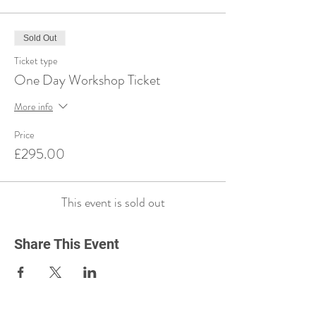
Sold Out
Ticket type
One Day Workshop Ticket
More info
Price
£295.00
This event is sold out
Share This Event