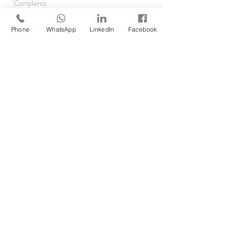
Complaints
TRAINING
Phone
WhatsApp
LinkedIn
Facebook
Asthma Clinics
Accelerator Programme
Running Audits
Rx Reauthorisations
EMIS
SystmOne
RESOURCES
Clinical Pharmacist Academy
Clinical Pharmacist Network
GP Pharm Jobs & Rates
Job Opp
ortunities
Self Assessment
Find DMP/DPP
Forgot your password?