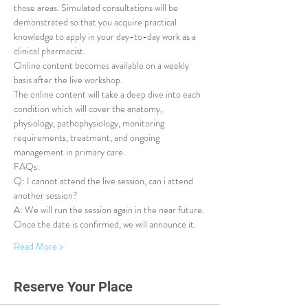
those areas. Simulated consultations will be 
demonstrated so that you acquire practical 
knowledge to apply in your day-to-day work as a 
clinical pharmacist.
Online content becomes available on a weekly 
basis after the live workshop.
The online content will take a deep dive into each 
condition which will cover the anatomy, 
physiology, pathophysiology, monitoring 
requirements, treatment, and ongoing 
management in primary care.
FAQs:
Q: I cannot attend the live session, can i attend 
another session?
A: We will run the session again in the near future. 
Once the date is confirmed, we will announce it.
Read More >
Reserve Your Place