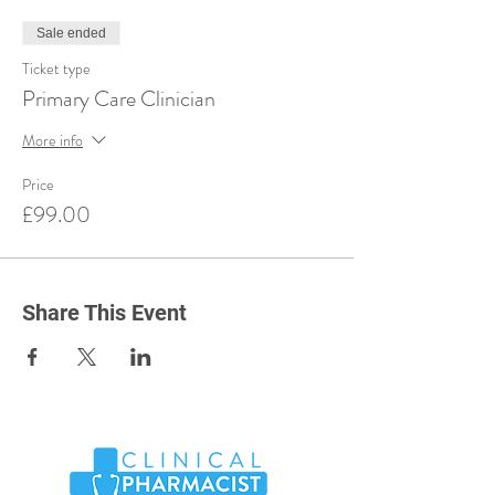
Sale ended
Ticket type
Primary Care Clinician
More info
Price
£99.00
Share This Event