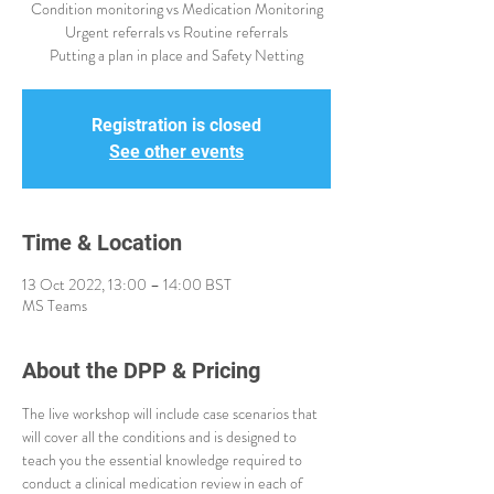
Condition monitoring vs Medication Monitoring
Urgent referrals vs Routine referrals
Registration is closed
See other events
Time & Location
13 Oct 2022, 13:00 – 14:00 BST
MS Teams
About the DPP & Pricing
The live workshop will include case scenarios that 
will cover all the conditions and is designed to 
teach you the essential knowledge required to 
conduct a clinical medication review in each of 