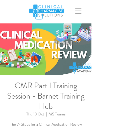
CMR Part I Training
Session - Barnet Training
Hub
Thu 13 Oct
  |  
MS Teams
The 7-Steps for a Clinical Medication Review