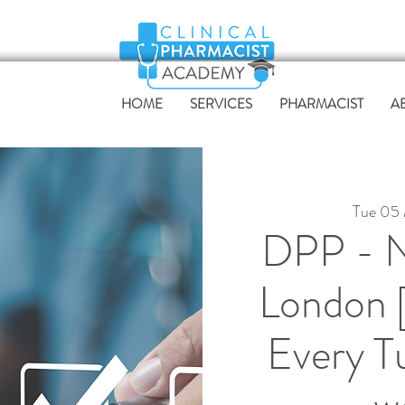
HOME
SERVICES
PHARMACIST
A
Tue 05
DPP - N
London 
Every T