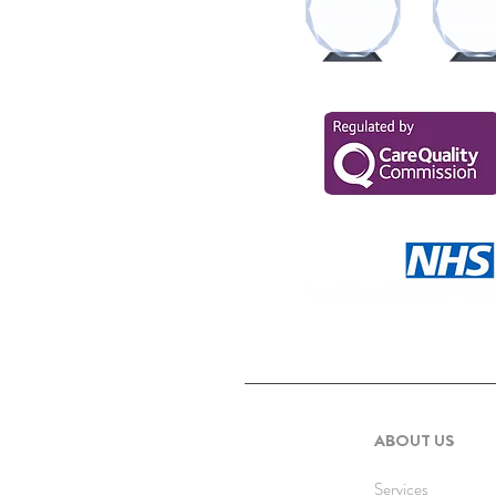
ABOUT US
Services