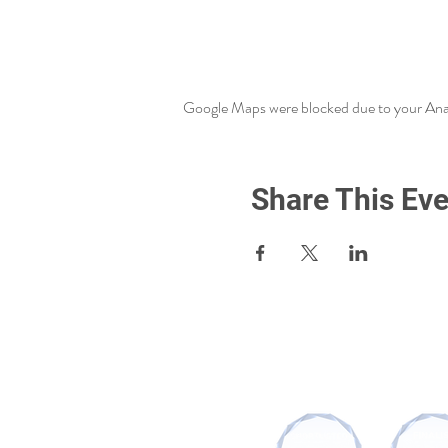
Google Maps were blocked due to your Analy
Share This Eve