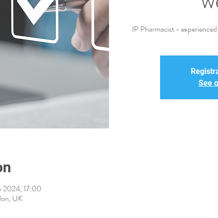
w
IP Pharmacist - experienced i
Registra
See o
on
 2024, 17:00
don, UK