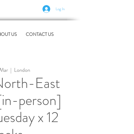
Log In
BOUT US
CONTACT US
 Mar
  |  
London
orth-East
[in-person]
uesday x 12