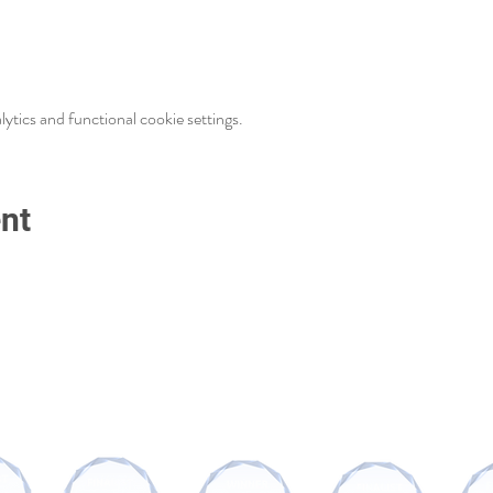
tics and functional cookie settings.
nt
AWARDS AND RECOGNITIONS