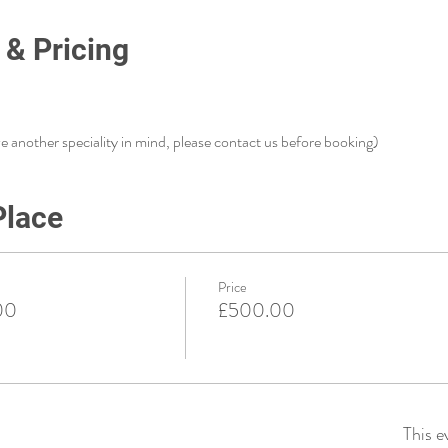
 & Pricing
ve another speciality in mind, please contact us before booking)
Place
Price
00
£500.00
This e