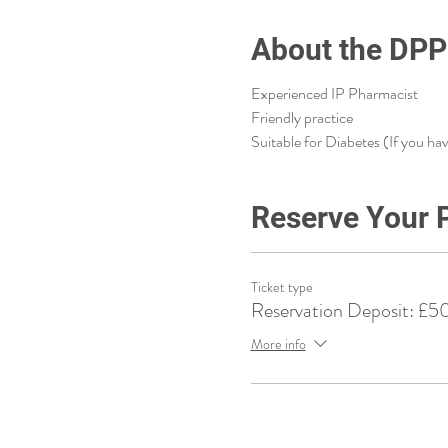
About the DPP
Experienced IP Pharmacist
Friendly practice
Suitable for Diabetes (If you ha
Reserve Your 
Ticket type
Reservation Deposit: £5
More info