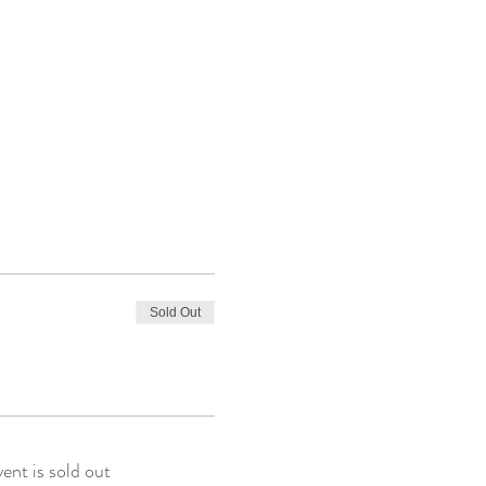
Sold Out
vent is sold out