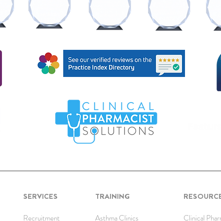
SERVICES
TRAINING
RESOURC
Recruitment
Asthma Clinics
Clinical Pha