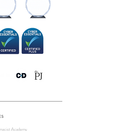
ES
rmacist Academy