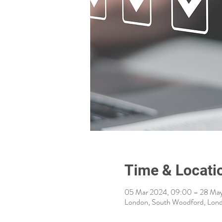
Time & Locati
05 Mar 2024, 09:00 – 28 May
London, South Woodford, Lon