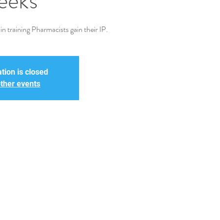
eeks
n training Pharmacists gain their IP.
tion is closed
ther events