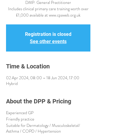
DMP: General Practitioner
Includes clinical primary care training worth over
£1,000 available at www.cpaweb.org.uk
Registration is closed
See other events
Time & Location
02 Apr 2024, 08:00 – 18 Jun 2024, 17:00
Hybrid
About the DPP & Pricing
Experienced GP
Friendly practice
Suitable for Dermatology / Musculoskeletal/
Asthma / COPD / Hypertension