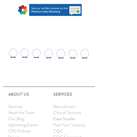
AWARDS AND
RECOGNITIONS
ABOUT US
SERVICES
Services
Recruitment
Meet the Team
Clinical Services
Our Blog
Case Studies
Upcoming Events
Post Your Vacancy
CPS Podcast
CQC