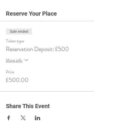
Reserve Your Place
Sale ended
Ticket type
Reservation Deposit: £500
More info
Price
£500.00
Share This Event