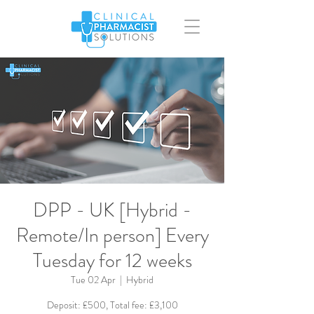
DPP - UK [Hybrid -
Remote/In person] Every
Tuesday for 12 weeks
Tue 02 Apr
  |  
Hybrid
Deposit: £500, Total fee: £3,100