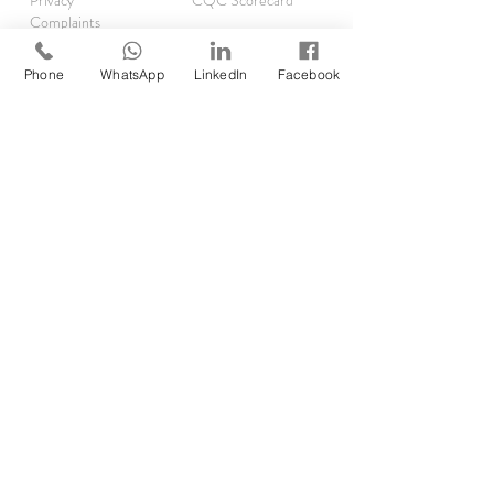
Privacy
CQC Scorecard
Complaints
TRAINING
Phone
WhatsApp
LinkedIn
Facebook
Asthma Clinics
Accelerator Programme
Running Audits
Rx Reauthorisations
EMIS
SystmOne
RESOURCES
Clinical Pharmacist Academy
Clinical Pharmacist Network
GP Pharm Jobs & Rates
Job Opp
ortunities
Self Assessment
Find DMP/DPP
Forgot your password?