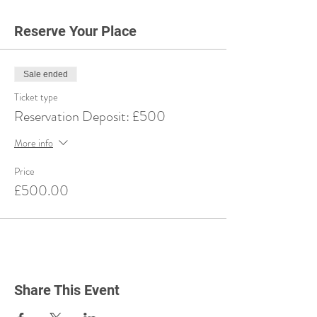
Reserve Your Place
Sale ended
Ticket type
Reservation Deposit: £500
More info
Price
£500.00
Share This Event