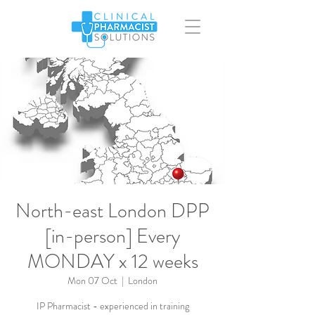
North-east London DPP
[in-person] Every
MONDAY x 12 weeks
Mon 07 Oct
  |  
London
IP Pharmacist - experienced in training