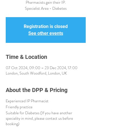
Pharmacists gain their IP.
Specialist Area - Diabetes
Registration is closed
See other events
Time & Location
07 Oct 2024, 09:00 – 23 Dec 2024, 17:00
London, South Woodford, London, UK
About the DPP & Pricing
Experienced IP Pharmacist
Friendly practice
Suitable for Diabetes (If you have another
speciality in mind, please contact us before
booking)