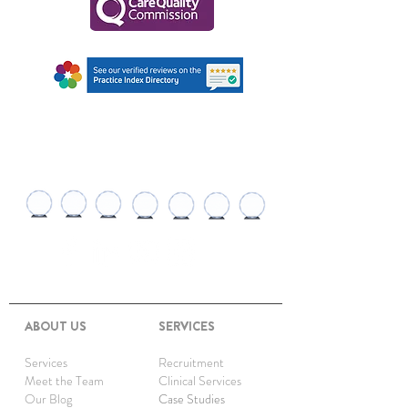
AWARDS AND
RECOGNITIONS
ABOUT US
SERVICES
Services
Recruitment
Meet the Team
Clinical Services
Our Blog
Case Studies