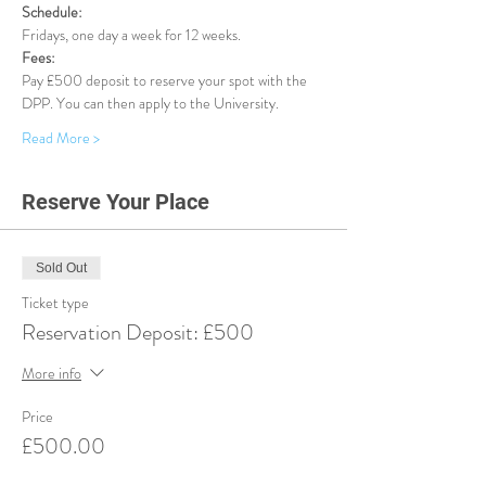
Schedule:
Fridays, one day a week for 12 weeks.
Fees:
Pay £500 deposit to reserve your spot with the 
DPP. You can then apply to the University.
Read More >
Reserve Your Place
Sold Out
Ticket type
Reservation Deposit: £500
More info
Price
£500.00