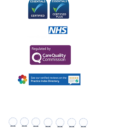
AWARDS AND
RECOGNITIONS