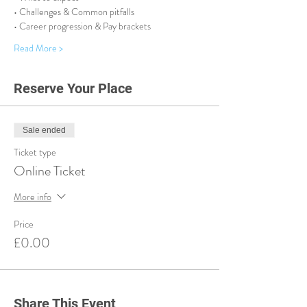
• Challenges & Common pitfalls
• Career progression & Pay brackets
Read More >
Reserve Your Place
Sale ended
Ticket type
Online Ticket
More info
Price
£0.00
Share This Event