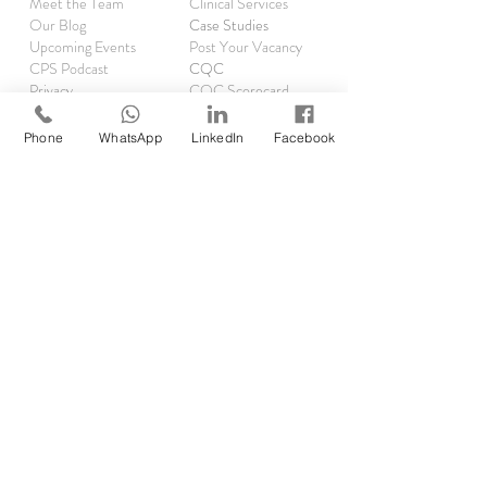
Meet the Team
Clinical Services
Our Blog
Case Studies
Upcoming Events
Post Your Vacancy
CPS Podcast
CQC
Privacy
CQC Scorecard
Complaints
Phone
WhatsApp
LinkedIn
Facebook
TRAINING
Asthma Clinics
Accelerator Programme
Running Audits
Rx Reauthorisations
EMIS
SystmOne
RESOURCES
Clinical Pharmacist Academy
Clinical Pharmacist Network
GP Pharm Jobs & Rates