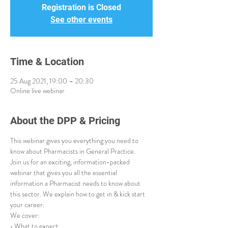
Registration is Closed
See other events
Time & Location
25 Aug 2021, 19:00 – 20:30
Online live webinar
About the DPP & Pricing
This webinar gives you everything you need to 
know about Pharmacists in General Practice.
Join us for an exciting, information-packed 
webinar that gives you all the essential 
information a Pharmacist needs to know about 
this sector. We explain how to get in & kick start 
your career.
We cover:
• What to expect