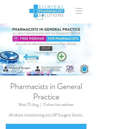
Pharmacists in General
Practice
Wed 25 Aug
  |  
Online live webinar
All about transitioning into GP Surgery Sector.