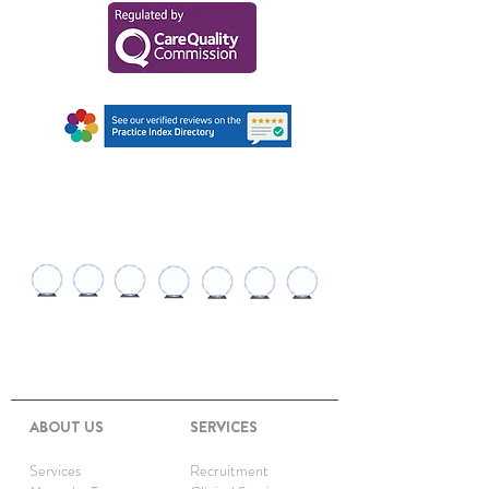
AWARDS AND
RECOGNITIONS
ABOUT US
SERVICES
Services
Recruitment