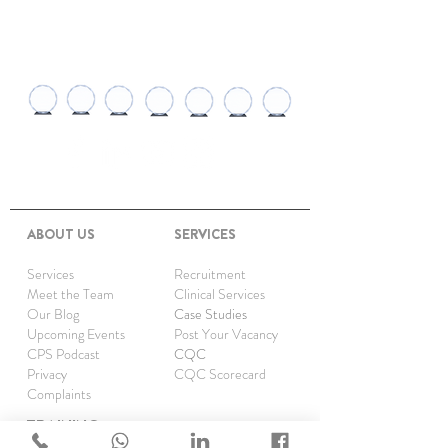
AWARDS AND
RECOGNITIONS
ABOUT US
SERVICES
Services
Recruitment
Meet the Team
Clinical Services
Our Blog
Case Studies
Upcoming Events
Post Your Vacancy
CPS Podcast
CQC
Privacy
CQC Scorecard
Complaints
TRAINING