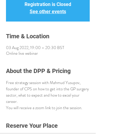
Registration is Closed
See other events
Time & Location
03 Aug 2022, 19:00 – 20:30 BST
Online live webinar
About the DPP & Pricing
Free strategy session with Mahmud Yusupov, 
founder of CPS on how to get into the GP surgery 
sector, what to expect and how to excel your 
career. 
You will receive a zoom link to join the session. 
Reserve Your Place