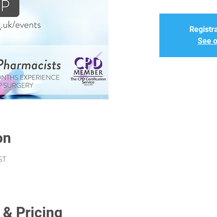
Registra
See o
on
ST
 & Pricing