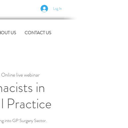
Log In
BOUT US
CONTACT US
 
Online live webinar
acists in
l Practice
ing into GP Surgery Sector.