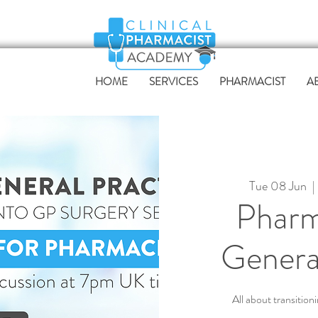
HOME
SERVICES
PHARMACIST
A
Tue 08 Jun
  | 
Pharm
Genera
All about transition