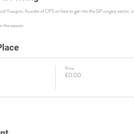
ud Yusupov, founder of CPS on how to get into the GP surgery sector, wh
n the session. 
Place
Price
£0.00
nt