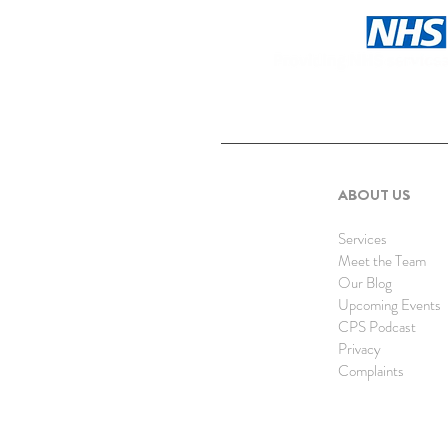
ABOUT US
Services
Meet the Team
Our Blog
Upcoming Events
CPS Podcast
Privacy
Complaints