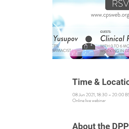
Time & Locati
08 Jun 2021, 18:30 – 20:00 B
Online live webinar
About the DPP