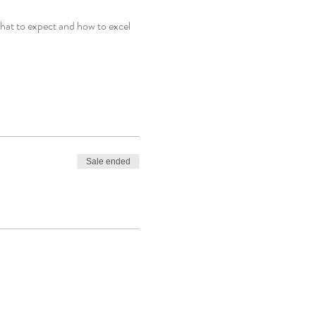
at to expect and how to excel 
Sale ended