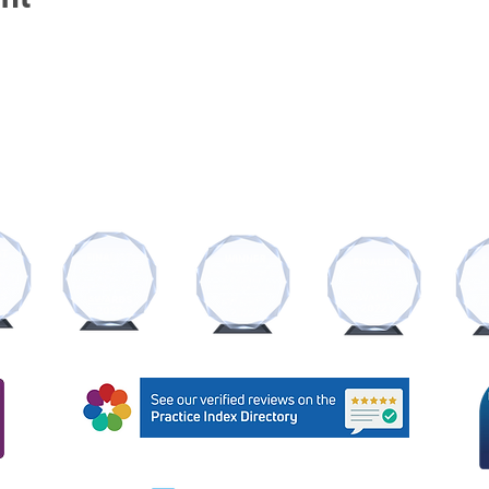
AWARDS AND RECOGNITIONS