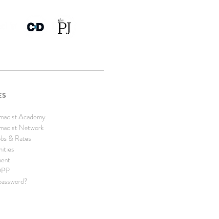
ES
rmacist Academy
rmacist Network
bs & Rates
nities
ment
DPP
password?