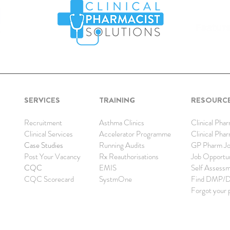
SERVICES
TRAINING
RESOURC
Recruitment
Asthma Clinics
Clinical Pha
Clinical Services
Accelerator Programme
Clinical Pha
Case Studies
Running Audits
GP Pharm Jo
Post Your Vacancy
Rx Reauthorisations
Job Opp
ortu
CQC
EMIS
Self Assess
CQC Scorecard
SystmOne
Find DMP/
Forgot your 