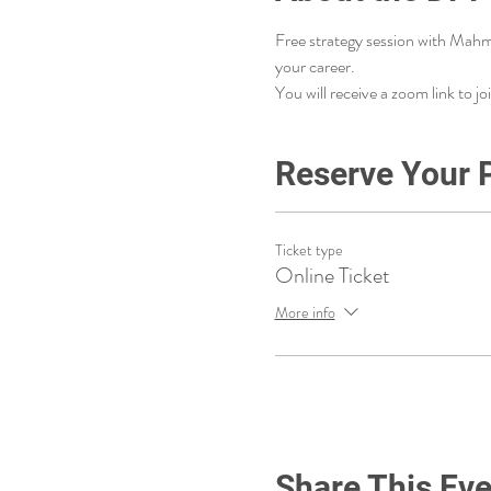
Free strategy session with Mahm
your career. 
You will receive a zoom link to joi
Reserve Your 
Ticket type
Online Ticket
More info
Share This Eve