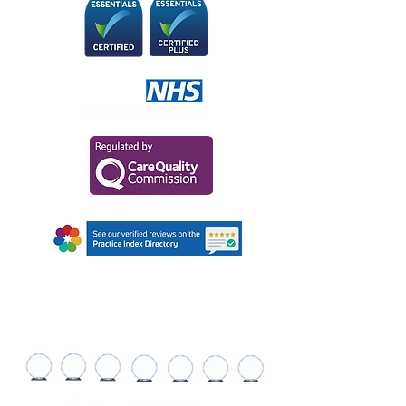
AWARDS AND
RECOGNITIONS