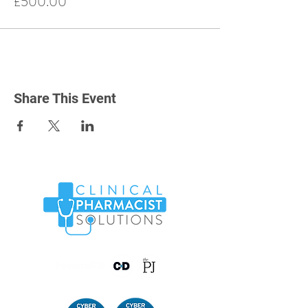
£500.00
Share This Event