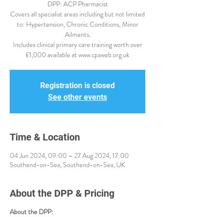
DPP: ACP Pharmacist
Covers all specialist areas including but not limited
to: Hypertension, Chronic Conditions, Minor
Ailments.
Includes clinical primary care training worth over
£1,000 available at www.cpaweb.org.uk
Registration is closed
See other events
Time & Location
04 Jun 2024, 09:00 – 27 Aug 2024, 17:00
Southend-on-Sea, Southend-on-Sea, UK
About the DPP & Pricing
About the DPP: