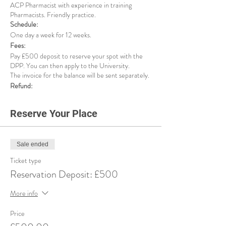
ACP Pharmacist with experience in training
Pharmacists. Friendly practice.
Schedule:
One day a week for 12 weeks.
Fees:
Pay £500 deposit to reserve your spot with the
DPP. You can then apply to the University.
The invoice for the balance will be sent separately.
Refund:
If for any reason, the university rejects your
application, or you decide to withdraw from this
Reserve Your Place
service, we will refund your deposit minus £125
admin fee.
Sale ended
Ticket type
Reservation Deposit: £500
More info
Price