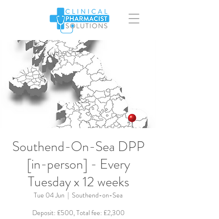
Southend-On-Sea DPP
[in-person] - Every
Tuesday x 12 weeks
Tue 04 Jun
  |  
Southend-on-Sea
Deposit: £500, Total fee: £2,300