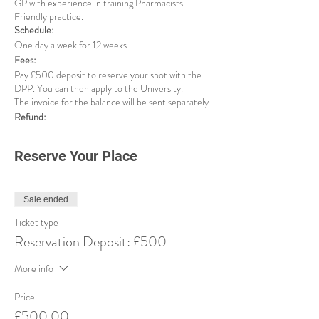
GP with experience in training Pharmacists.
Friendly practice.
Schedule:
One day a week for 12 weeks.
Fees:
Pay £500 deposit to reserve your spot with the
DPP. You can then apply to the University.
The invoice for the balance will be sent separately.
Refund:
If for any reason, the university rejects your
application, or you decide to withdraw from this
Reserve Your Place
service, we will refund your deposit minus £125
admin fee.
Important Notice:
Please be aware that your DPP reservation will be
Sale ended
secured immediately upon payment of your
Ticket type
deposit. To proceed with the introduction to your
Reservation Deposit: £500
DPP and support with your university application
form, it is essential to complete all the required
More info
stages of the DPP Finder Service. This includes
the application, interview, and payment processes.
DPP Finder Service Stages:
Price
£500.00