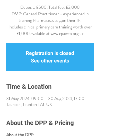
Deposit: £500, Total fee: £2,000
DMP: General Practitioner - experienced in
training Pharmacists to gain their IP.
Includes clinical primary care training worth over
£1,000 available at www.cpaweb.org.uk
Registration is closed
See other events
Time & Location
31 May 2024, 09:00 – 30 Aug 2024, 17:00
Taunton, Taunton TA1, UK
About the DPP & Pricing
About the DPP: