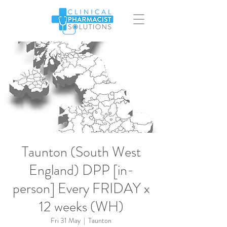
Taunton (South West
England) DPP [in-
person] Every FRIDAY x
12 weeks (WH)
Fri 31 May
  |  
Taunton