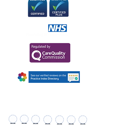
AWARDS AND
RECOGNITIONS