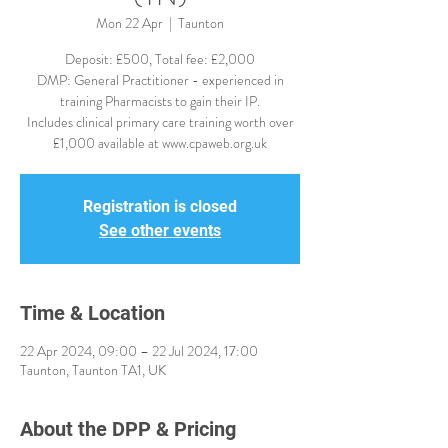
Mon 22 Apr
  |  
Taunton
Deposit: £500, Total fee: £2,000
DMP: General Practitioner - experienced in
training Pharmacists to gain their IP.
Includes clinical primary care training worth over
£1,000 available at www.cpaweb.org.uk
Registration is closed
See other events
Time & Location
22 Apr 2024, 09:00 – 22 Jul 2024, 17:00
Taunton, Taunton TA1, UK
About the DPP & Pricing