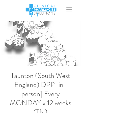
Taunton (South West
England) DPP [in-
person] Every
MONDAY x 12 weeks
(TN)