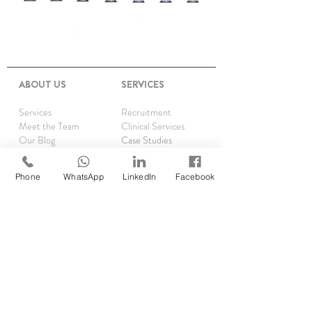
ABOUT US
SERVICES
Services
Recruitment
Meet the Team
Clinical Services
Our Blog
Case Studies
Upcoming Events
Post Your Vacancy
CPS Podcast
CQC
Phone
WhatsApp
LinkedIn
Facebook
Privacy
CQC Scorecard
Complaints
TRAINING
Asthma Clinics
Accelerator Programme
Running Audits
Rx Reauthorisations