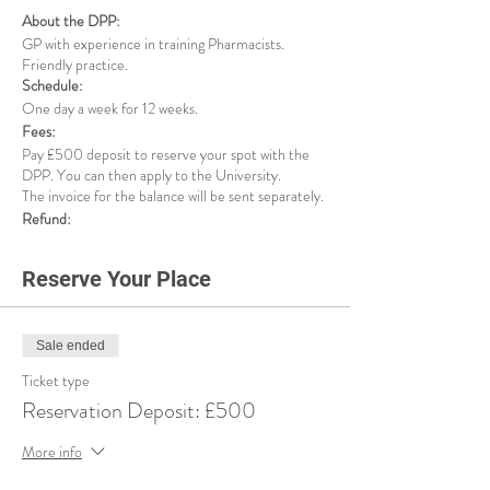
About the DPP:
GP with experience in training Pharmacists.
Friendly practice.
Schedule:
One day a week for 12 weeks.
Fees:
Pay £500 deposit to reserve your spot with the
DPP. You can then apply to the University.
The invoice for the balance will be sent separately.
Refund:
If for any reason, the university rejects your
application, or you decide to withdraw from this
Reserve Your Place
service, we will refund your deposit minus £125
admin fee.
Important Notice:
Please be aware that your DPP reservation will be
Sale ended
secured immediately upon payment of your
Ticket type
deposit. To proceed with the introduction to your
Reservation Deposit: £500
DPP and support with your university application
form, it is essential to complete all the required
More info
stages of the DPP Finder Service. This includes
the application, interview, and payment processes.