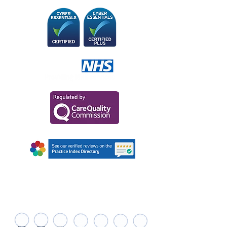
AWARDS AND
RECOGNITIONS