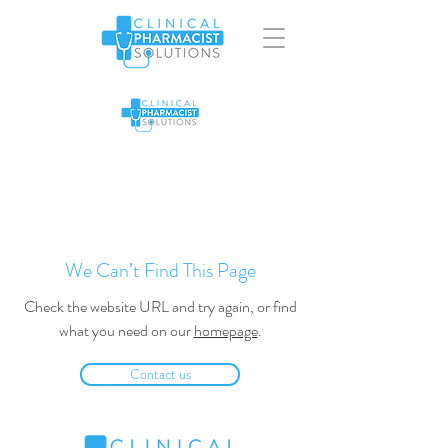
We Can’t Find This Page
Check the website URL and try again, or find
what you need on our
homepage
.
Contact us