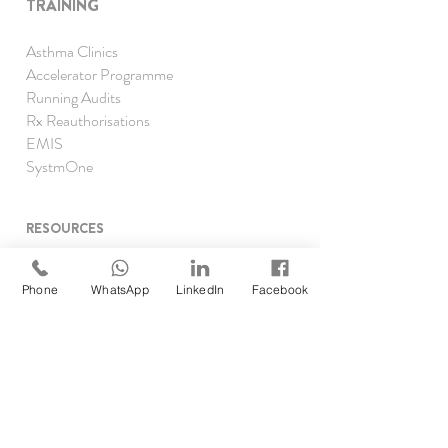
TRAINING
Asthma Clinics
Accelerator Programme
Running Audits
Rx Reauthorisations
EMIS
SystmOne
RESOURCES
Clinical Pharmacist Academy
Clinical Pharmacist Network
Phone
WhatsApp
LinkedIn
Facebook
GP Pharm Jobs & Rates
Job Opp
ortunities
Self Assessment
Find DMP/DPP
Forgot your password?
TRAINING P
ROGRAMMES