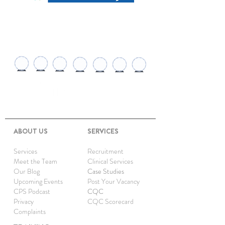
AWARDS AND
RECOGNITIONS
ABOUT US
SERVICES
Services
Recruitment
Meet the Team
Clinical Services
Our Blog
Case Studies
Upcoming Events
Post Your Vacancy
CPS Podcast
CQC
Privacy
CQC Scorecard
Complaints