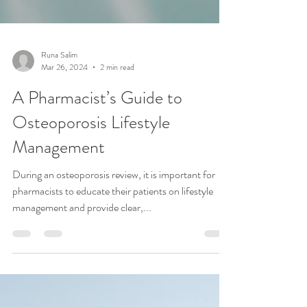
Runa Salim
Mar 26, 2024
2 min read
A Pharmacist’s Guide to
Osteoporosis Lifestyle
Management
During an osteoporosis review, it is important for
pharmacists to educate their patients on lifestyle
management and provide clear,...