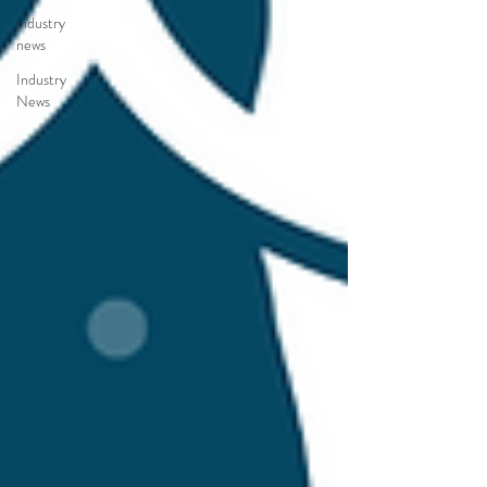
industry
news
Industry
News