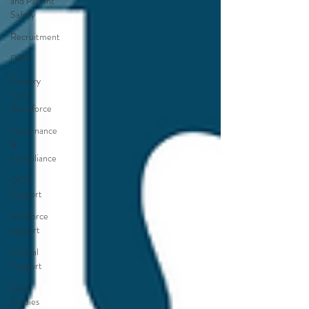
and Patient
Safety
Recruitment
DPP
Primary
Care
Workforce
Governance
&
Compliance
QOF
Support
workforce
support
Clinical
Support
Case
Studies