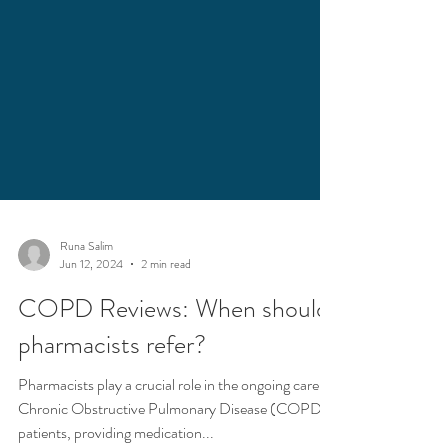
Runa Salim
Jun 12, 2024
2 min read
COPD Reviews: When should
pharmacists refer?
Pharmacists play a crucial role in the ongoing care of