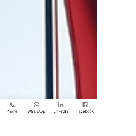
Phone
WhatsApp
LinkedIn
Facebook