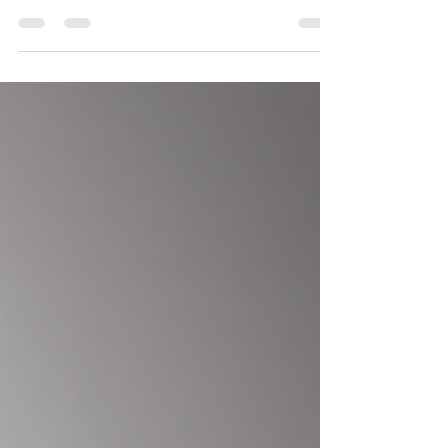
Chronic Obstructive Pulmonary Disease (COPD)
patients, providing medication...