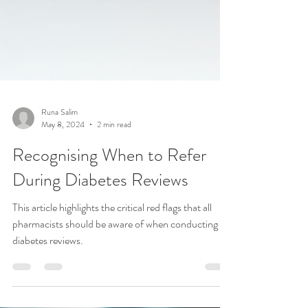
Runa Salim
May 8, 2024
2 min read
Recognising When to Refer
During Diabetes Reviews
This article highlights the critical red flags that all
pharmacists should be aware of when conducting
diabetes reviews.