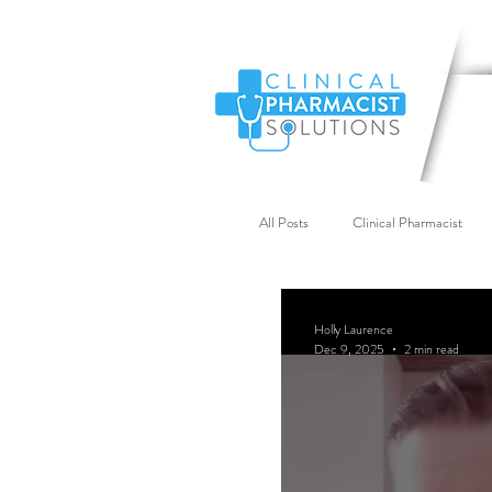
All Posts
Clinical Pharmacist
Primary Care Workforce
G
Holly Laurence
Dec 9, 2025
2 min read
Industry News