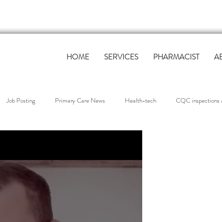
HOME
SERVICES
PHARMACIST
A
Job Posting
Primary Care News
Health-tech
CQC inspections a
overnance & Compliance
QOF Support
workforce support
Clinica