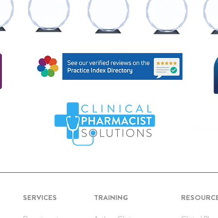
SERVICES
TRAINING
RESOURC