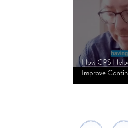
How CPS Helpe
Improve Contin