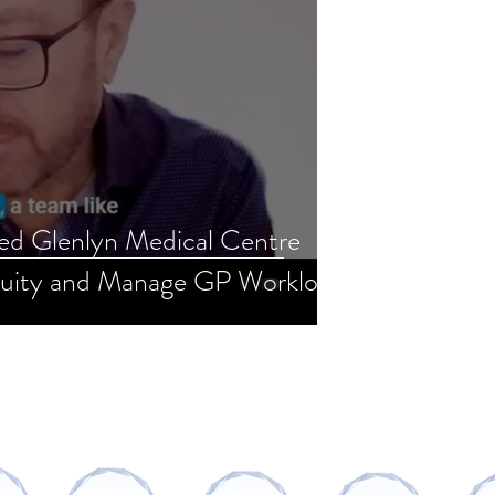
d Glenlyn Medical Centre
uity and Manage GP Workload
AWARDS AND RECOGNITIONS