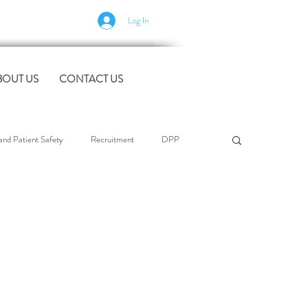
Log In
BOUT US
CONTACT US
nd Patient Safety
Recruitment
DPP
l Support
Case Studies
industry news