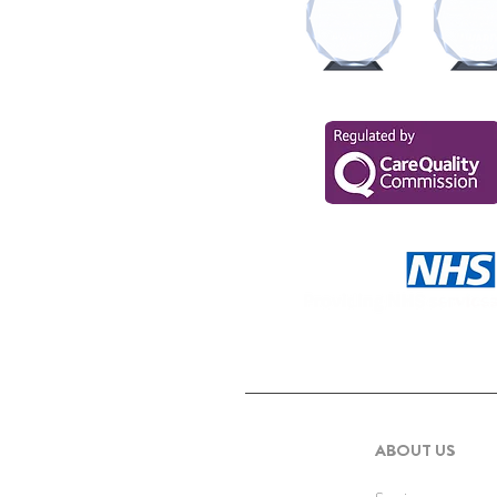
ABOUT US