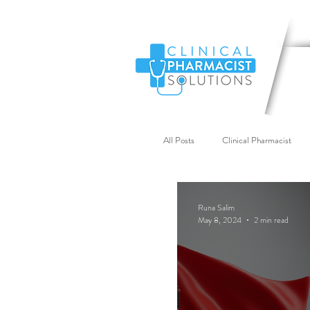
All Posts
Clinical Pharmacist
Primary Care Workforce
G
Runa Salim
May 8, 2024
2 min read
Industry News