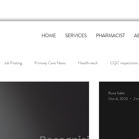
HOME
SERVICES
PHARMACIST
A
Job Posting
Primary Care News
Health-tech
CQC inspections a
overnance & Compliance
QOF Support
workforce support
Clinica
Runa Salim
Oct 4, 2023
2 m