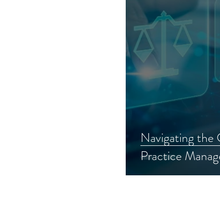
Navigating the
Practice Manag