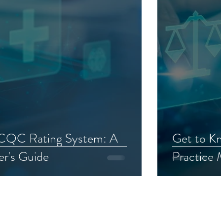
 CQC Rating System: A
Get to K
er's Guide
Practice
AWARDS AND RECOGNITIONS