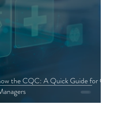
now the CQC: A Quick Guide for GP
 Managers