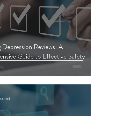
g Depression Reviews: A
sive Guide to Effective Safety
min read