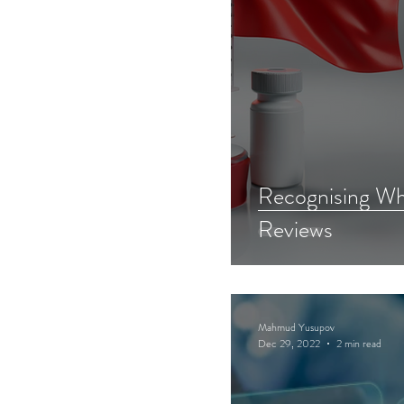
Recognising Wh
Reviews
Mahmud Yusupov
Dec 29, 2022
2 min read