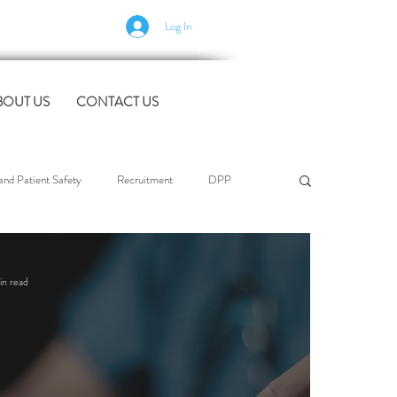
Log In
BOUT US
CONTACT US
nd Patient Safety
Recruitment
DPP
l Support
Case Studies
industry news
in read