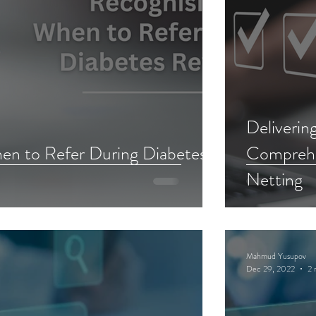
Deliverin
en to Refer During Diabetes
Comprehen
Netting
Mahmud Yusupov
Dec 29, 2022
2 