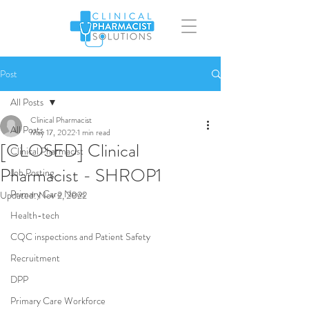
Post
All Posts
Clinical Pharmacist
All Posts
May 17, 2022
1 min read
[CLOSED] Clinical
Clinical Pharmacist
Pharmacist - SHROP1
Job Posting
Primary Care News
Updated:
Nov 2, 2022
Health-tech
CQC inspections and Patient Safety
Recruitment
DPP
Primary Care Workforce