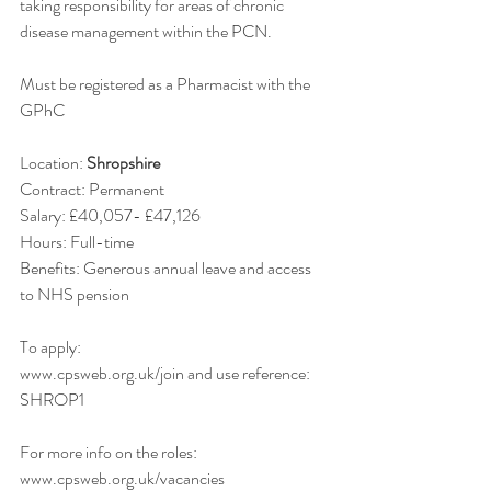
taking responsibility for areas of chronic 
disease management within the PCN.
Must be registered as a Pharmacist with the 
GPhC
Location: 
Shropshire
Contract: Permanent
Salary: £40,057- £47,126
Hours: Full-time
Benefits: Generous annual leave and access 
to NHS pension  
To apply:
www.cpsweb.org.uk/join and use reference: 
SHROP1
For more info on the roles:
www.cpsweb.org.uk/vacancies