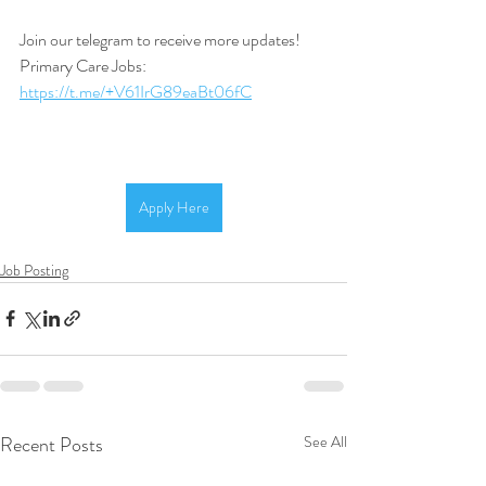
Join our telegram to receive more updates! 
Primary Care Jobs: 
https://t.me/+V61IrG89eaBt06fC
Apply Here
Job Posting
Recent Posts
See All