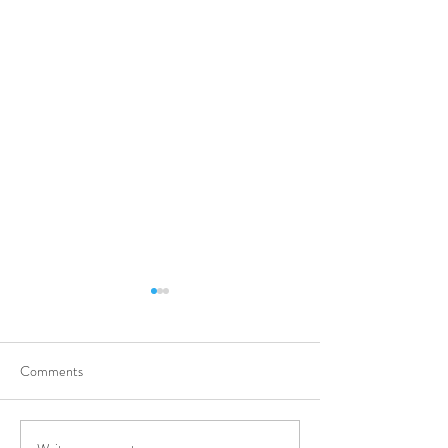
Comments
Clinical Pharmaci