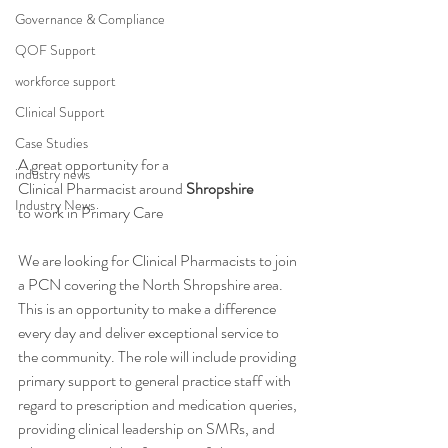
Governance & Compliance
QOF Support
workforce support
Clinical Support
Case Studies
A great opportunity for a 
industry news
Clinical Pharmacist around 
Shropshire
Industry News
to work in Primary Care 
We are looking for Clinical Pharmacists to join 
a PCN covering the North Shropshire area. 
This is an opportunity to make a difference 
every day and deliver exceptional service to 
the community. The role will include providing 
primary support to general practice staff with 
regard to prescription and medication queries, 
providing clinical leadership on SMRs, and 