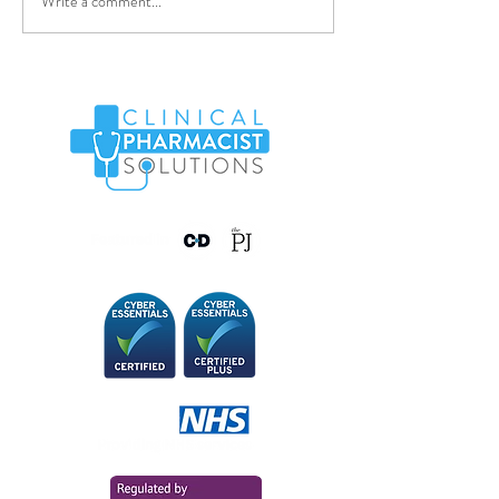
Write a comment...
Pharmacy Technician -
WAND03