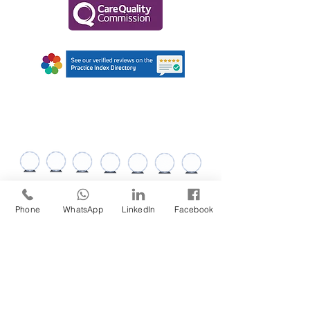
AWARDS AND
RECOGNITIONS
Phone
WhatsApp
LinkedIn
Facebook
ABOUT US
SERVICES
Services
Recruitment
Meet the Team
Clinical Services