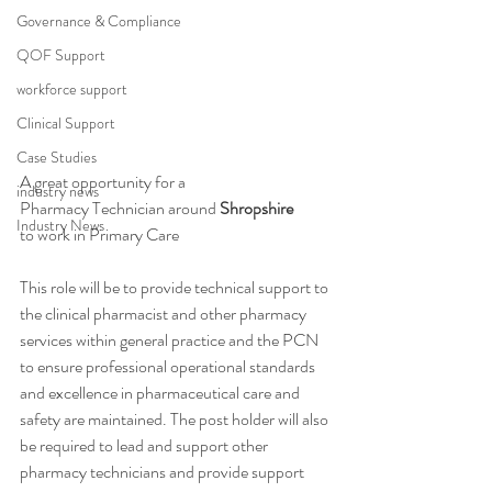
Governance & Compliance
QOF Support
workforce support
Clinical Support
Case Studies
A great opportunity for a 
industry news
Pharmacy Technician around 
Shropshire
Industry News
to work in Primary Care 
This role will be to provide technical support to 
the clinical pharmacist and other pharmacy 
services within general practice and the PCN 
to ensure professional operational standards 
and excellence in pharmaceutical care and 
safety are maintained. The post holder will also 
be required to lead and support other 
pharmacy technicians and provide support 