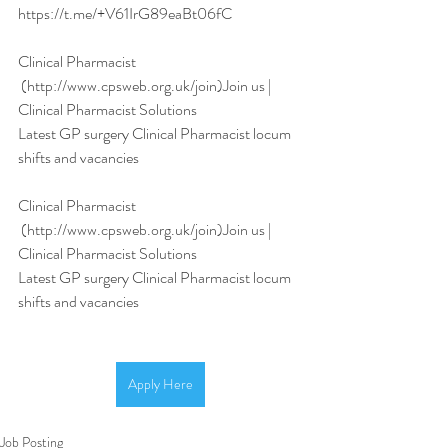
https://t.me/+V61IrG89eaBt06fC
Clinical Pharmacist
 (http://www.cpsweb.org.uk/join)Join us | 
Clinical Pharmacist Solutions
Latest GP surgery Clinical Pharmacist locum 
shifts and vacancies
Clinical Pharmacist
 (http://www.cpsweb.org.uk/join)Join us | 
Clinical Pharmacist Solutions
Latest GP surgery Clinical Pharmacist locum 
shifts and vacancies
Apply Here
Job Posting