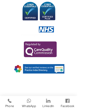
AWARDS AND
RECOGNITIONS
Phone
WhatsApp
LinkedIn
Facebook