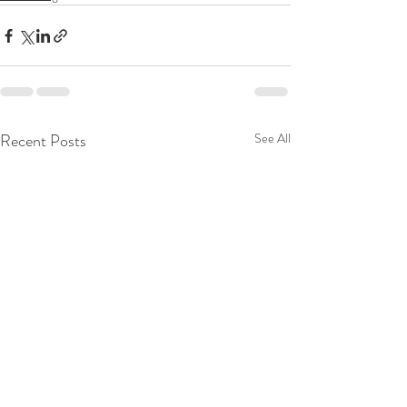
Recent Posts
See All