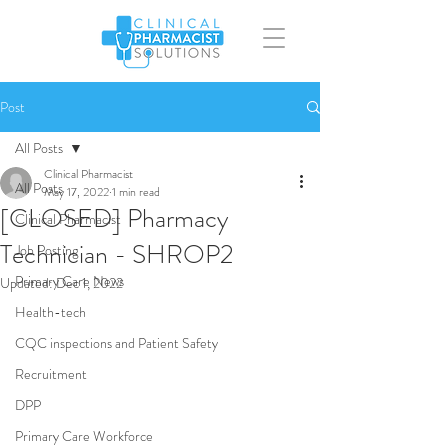
Post
All Posts
Clinical Pharmacist
All Posts
May 17, 2022
1 min read
[CLOSED] Pharmacy
Clinical Pharmacist
Technician - SHROP2
Job Posting
Primary Care News
Updated:
Dec 1, 2022
Health-tech
CQC inspections and Patient Safety
Recruitment
DPP
Primary Care Workforce