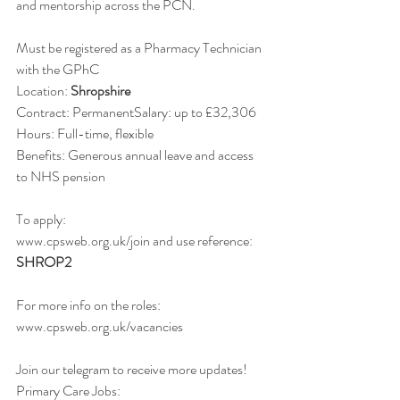
and mentorship across the PCN.
Must be registered as a Pharmacy Technician 
with the GPhC
Location: 
Shropshire
Contract: PermanentSalary: up to £32,306
Hours: Full-time, flexible
Benefits: Generous annual leave and access 
to NHS pension  
To apply:
www.cpsweb.org.uk/join and use reference: 
SHROP2
For more info on the roles:
www.cpsweb.org.uk/vacancies
Join our telegram to receive more updates! 
Primary Care Jobs: 