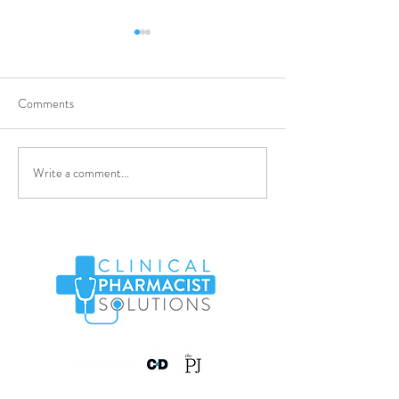
Comments
Clinical Pharmaci
Write a comment...
Pharmacy Technician -
WAND03