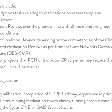
s include: 
criptions tasks relating to medications on repeat templates
 letters 
ion Reviews over the phone in line with all the monitoring requ
 conditions
c Condition Reviews depending on the competencies of the Clin
ured Medication Reviews as per Primary Care Networks Direct
ations (DES-SMR)
 or projects that PCN or individual GP surgeries may require that
he Clinical Pharmacist
egistration
ualification, completion of CPPE Pathway, experience in prima
ueries running medication review clinics, running chronic conditi
ing the SystmONE or EMIS Web software. 