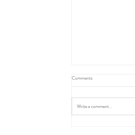
Comments
Write a comment...
Clinical Pharmacist -GR