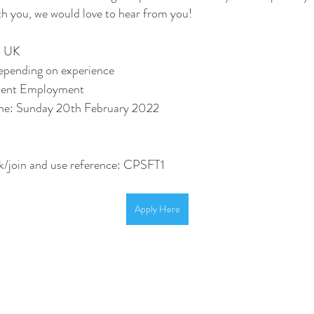
th you, we would love to hear from you!
, UK
pending on experience 
nent Employment 
ine: Sunday 20th February 2022
/join and use reference: CPSFT1
Apply Here