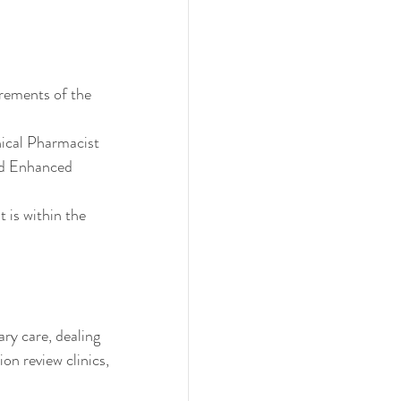
irements of the 
ical Pharmacist
ed Enhanced 
 is within the 
ry care, dealing 
on review clinics, 