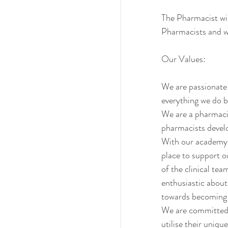
The Pharmacist wil
Pharmacists and wi
Our Values:
We are passionate a
everything we do b
We are a pharmaci
pharmacists develop
With our academy, 
place to support 
of the clinical te
enthusiastic about
towards becoming a
We are committed t
utilise their unique