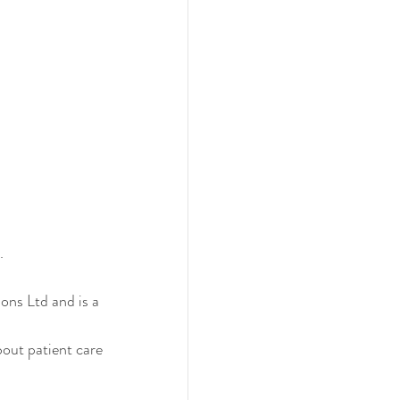
. 
ons Ltd and is a 
out patient care 