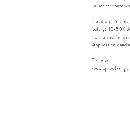
values resonate wi
Location: Remote
Salary: 42-50K de
Full-time, Perma
Application deadl
To apply:
www.cpsweb.org.uk