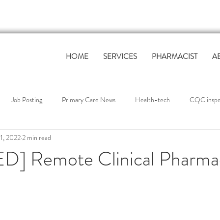
HOME
SERVICES
PHARMACIST
A
Job Posting
Primary Care News
Health-tech
CQC inspec
1, 2022
2 min read
Primary Care Workforce
Governance & Compliance
QOF Suppo
] Remote Clinical Pharmac
tudies
industry news
Industry News