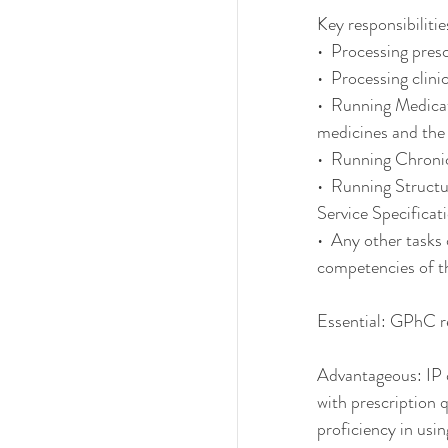
Key responsibilitie
•  Processing pres
•  Processing clinic
•  Running Medicat
medicines and the
•  Running Chroni
•  Running Struct
Service Specific
•  Any other tasks
competencies of t
Essential: GPhC r
Advantageous: IP q
with prescription q
proficiency in us