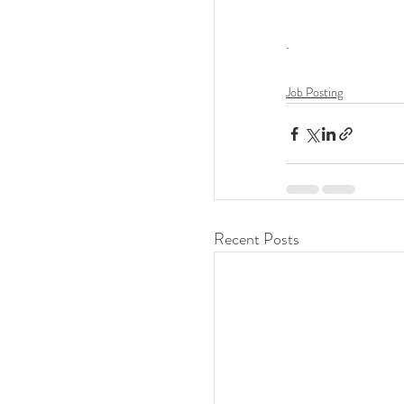
.
Job Posting
Recent Posts