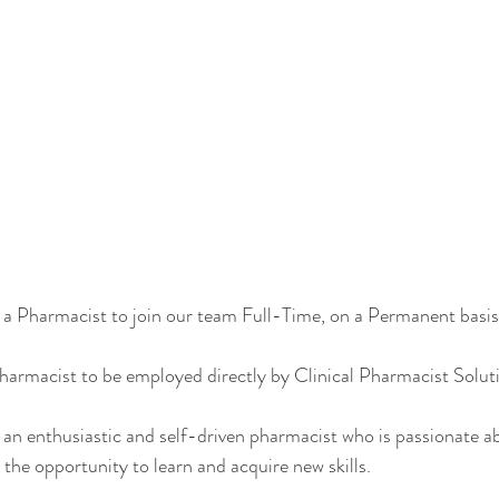
 a Pharmacist to join our team Full-Time, on a Permanent basis
armacist to be employed directly by Clinical Pharmacist Soluti
 an enthusiastic and self-driven pharmacist who is passionate ab
he opportunity to learn and acquire new skills. 