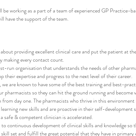
l be working as a part of a team of experienced GP Practice-bas
ll have the support of the team. 
bout providing excellent clinical care and put the patient at the
y making every contact count. 
st-run organisation that understands the needs of other pharma
 their expertise and progress to the next level of their career. 
we are known to have some of the best training and best-practi
our pharmacists so they can hit the ground running and become
am from day one. The pharmacists who thrive in this environment 
 learning new skills and are proactive in their self-development 
 safe & competent clinician is accelerated.  
o continuous development of clinical skills and knowledge so t
 skill set and fulfill the great potential that they have in primary 