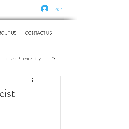
Log In
BOUT US
CONTACT US
tions and Patient Safety
rt
workforce support
ist -