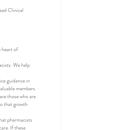
ed Clinical 
 heart of 
cists. We help 
ce guidance in 
 valuable members 
are those who are 
so that growth 
hat pharmacists 
care. If these 