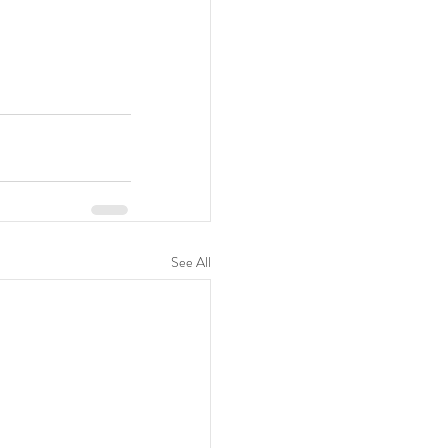
See All