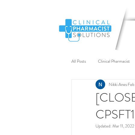
All Posts
Clinical Pharmacist
Nikki Anes
Feb 
Recruitment
DPP
[CLOSED
CPSFT1
Clinical Support
Case S
Updated:
Mar 11, 2022