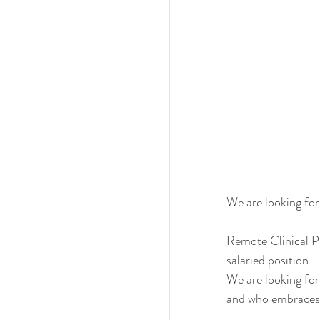
We are looking for
Remote Clinical Ph
salaried position. 
We are looking for
and who embraces t